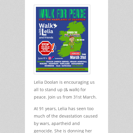
Lelia Doolan is encouraging us
all to stand up (& walk) for
peace. Join us from 31st March.
At 91 years, Lelia has seen too
much of the devastation caused
by wars, apartheid and
genocide. She is donning her