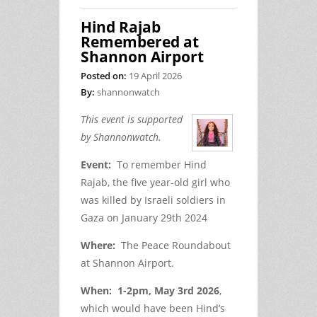
Hind Rajab
Remembered at
Shannon Airport
Posted on:
19 April 2026
By:
shannonwatch
This event is supported
by Shannonwatch.
Event:
To remember Hind
Rajab, the five year-old girl who
was killed by Israeli soldiers in
Gaza on January 29
th
2024
Where:
The Peace Roundabout
at Shannon Airport.
When: 1-2pm, May 3
rd
2026
,
which would have been Hind’s