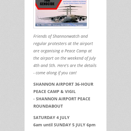
Friends of Shannonwatch and
regular protesters at the airport
are organising a Peace Camp at
the airport on the weekend of July
4th and 5th. Here's are the details
- come along if you can!
SHANNON AIRPORT 36-HOUR
PEACE CAMP & VIGIL
- SHANNON AIRPORT PEACE
ROUNDABOUT
SATURDAY 4 JULY
6am until SUNDAY 5 JULY 6pm