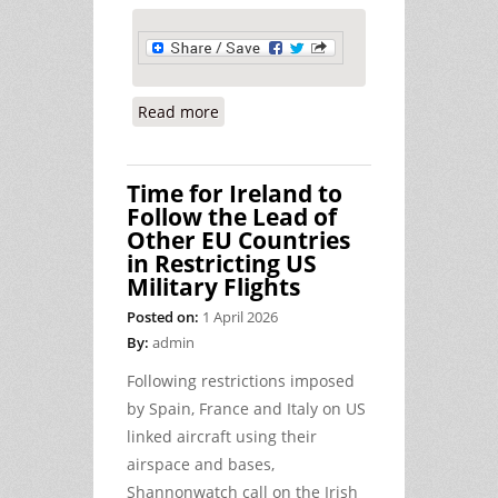
Read more
about The Cost of War, the Cost of
Fuel, and Shannon
Time for Ireland to
Follow the Lead of
Other EU Countries
in Restricting US
Military Flights
Posted on:
1 April 2026
By:
admin
Following restrictions imposed
by Spain, France and Italy on US
linked aircraft using their
airspace and bases,
Shannonwatch call on the Irish