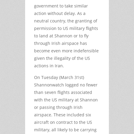
government to take similar
action without delay. As a
neutral country, the granting of
permission to US military flights
to land at Shannon or to fly
through Irish airspace has
become even more indefensible
given the illegality of the US
actions in Iran.
On Tuesday (March 31
st
)
Shannonwatch logged no fewer
than seven flights associated
with the US military at Shannon
or passing through Irish
airspace. These included six
aircraft on contract to the US
military, all likely to be carrying