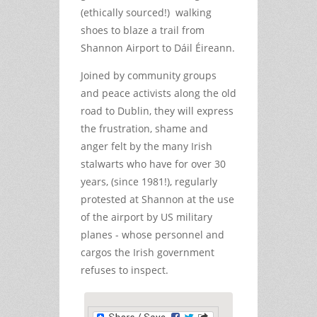
(ethically sourced!) walking
shoes to blaze a trail from
Shannon Airport to Dáil Éireann.
Joined by community groups
and peace activists along the old
road to Dublin, they will express
the frustration, shame and
anger felt by the many Irish
stalwarts who have for over 30
years, (since 1981!), regularly
protested at Shannon at the use
of the airport by US military
planes - whose personnel and
cargos the Irish government
refuses to inspect.