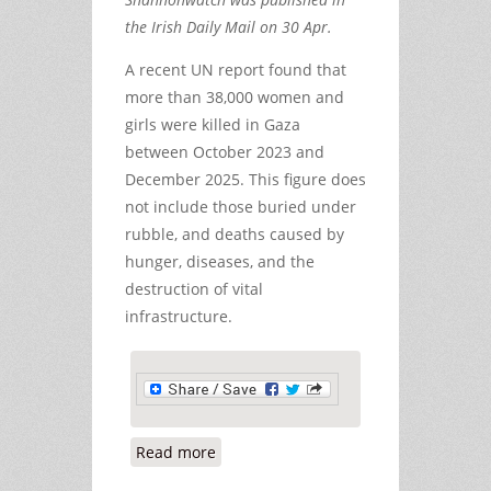
the Irish Daily Mail on 30 Apr.
A recent UN report found that
more than 38,000 women and
girls were killed in Gaza
between October 2023 and
December 2025. This figure does
not include those buried under
rubble, and deaths caused by
hunger, diseases, and the
destruction of vital
infrastructure.
Read more
about The Killing of Hind Rajab and
Far Too Many Other Children