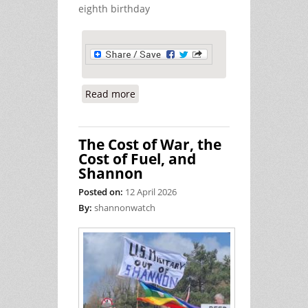
eighth birthday
Read more
about Hind Rajab Remembered at
Shannon Airport
The Cost of War, the
Cost of Fuel, and
Shannon
Posted on:
12 April 2026
By:
shannonwatch