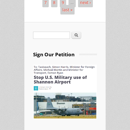
7
8
9
…
next ›
last »
Search
Search form
Sign Our Petition