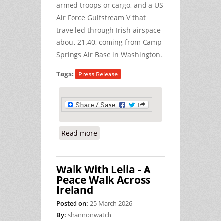
armed troops or cargo, and a US
Air Force Gulfstream V that
travelled through Irish airspace
about 21.40, coming from Camp
Springs Air Base in Washington.
Tags:
Press Release
Read more
about Time for Ireland to Follow the
Lead of Other EU Countries in
Restricting US Military Flights
Walk With Lelia - A
Peace Walk Across
Ireland
Posted on:
25 March 2026
By:
shannonwatch