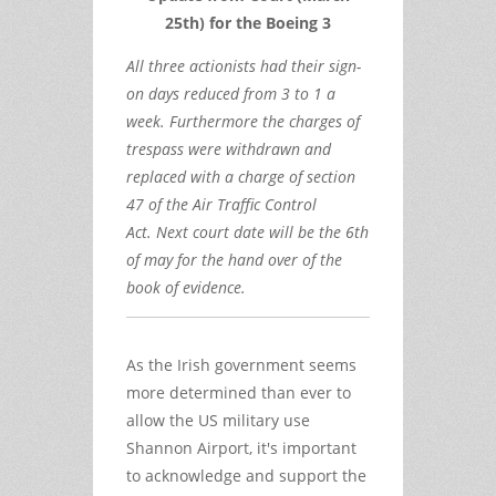
25th) for the Boeing 3
All three actionists had their sign-
on days reduced from 3 to 1 a
week. Furthermore the charges of
trespass were withdrawn and
replaced with a charge of section
47 of the Air Traffic Control
Act. Next court date will be the 6th
of may for the hand over of the
book of evidence.
As the Irish government seems
more determined than ever to
allow the US military use
Shannon Airport, it's important
to acknowledge and support the