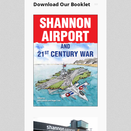
Download Our Booklet