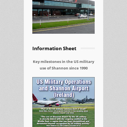
Information Sheet
Key milestones in the US military
use of Shannon since 1990