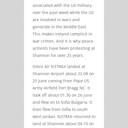
associated with the US military
over the past week while the US
are involved in wars and
genocide in the Middle East.
This makes Ireland complicit in
war crimes. And it is why peace
activists have been protesting at
Shannon for over 25 years.
Omni Air N378AX landed at
Shannon Airport about 22.08 on
25 June coming from Pope US
Army Airfield Fort Bragg NC. It
took off about 01.30 on 26 June
and flew on to Sofia Bulgaria. It
then flew from Sofia to south
west Jordan. N378AX returned to
land at Shannon about 04.10 on