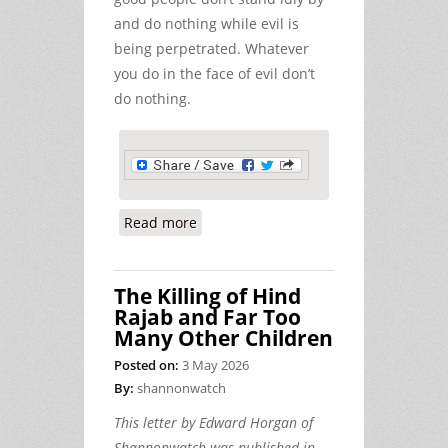
and do nothing while evil is
being perpetrated. Whatever
you do in the face of evil don’t
do nothing.
Read more
about Neutrality, Morality, War,
Peace, and the Abuse of Power.
The Killing of Hind
Rajab and Far Too
Many Other Children
Posted on:
3 May 2026
By:
shannonwatch
This letter by Edward Horgan of
Shannonwatch was published in