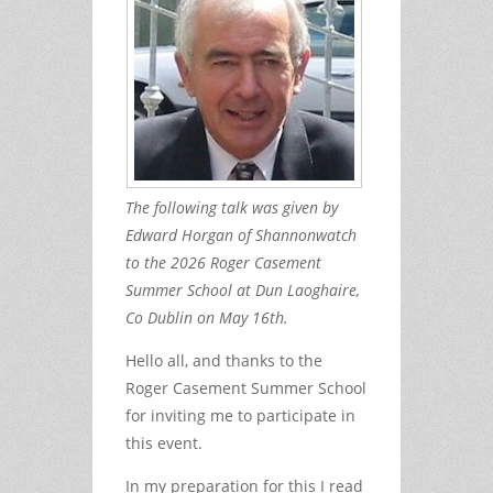
The following talk was given by
Edward Horgan of Shannonwatch
to the 2026 Roger Casement
Summer School at Dun Laoghaire,
Co Dublin on May 16th.
Hello all, and thanks to the
Roger Casement Summer School
for inviting me to participate in
this event.
In my preparation for this I read