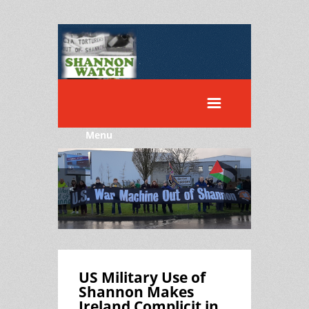
Menu
<
>
US Military Use of
Shannon Makes
Ireland Complicit in