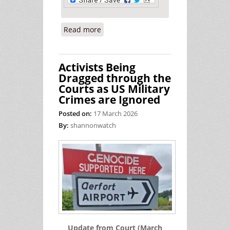
Read more
about Walk With Lelia - A Peace Walk
Across Ireland
Activists Being
Dragged through the
Courts as US Military
Crimes are Ignored
Posted on:
17 March 2026
By:
shannonwatch
Update from Court (March