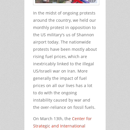
In the midst of ongoing protests
around the country, we held our
monthly protest in opposition to
the US military's us of Shannon
airport today. The nationwide
protests have been mostly about
rising fuel prices, which are
inextricably linked to the illegal
US/Israeli war on Iran. More
generally the impact of fuel
prices on all our lives has a lot
to do with the ongoing
instability caused by war and
the over-reliance on fossil fuels.
On March 13th, the
Center for
Strategic and International