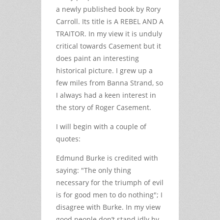
a newly published book by Rory
Carroll. Its title is A REBEL AND A
TRAITOR. In my view it is unduly
critical towards Casement but it
does paint an interesting
historical picture. I grew up a
few miles from Banna Strand, so
I always had a keen interest in
the story of Roger Casement.
I will begin with a couple of
quotes:
Edmund Burke is credited with
saying: "The only thing
necessary for the triumph of evil
is for good men to do nothing"; I
disagree with Burke. In my view
good people don’t stand idly by