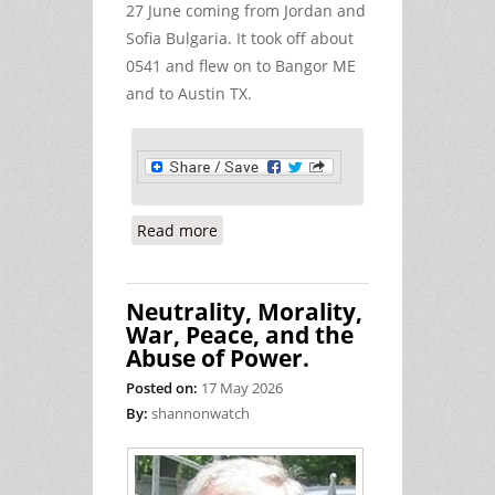
27 June coming from Jordan and
Sofia Bulgaria. It took off about
0541 and flew on to Bangor ME
and to Austin TX.
Read more
about Ireland's Support for the US
Military on June 24/25/26
Neutrality, Morality,
War, Peace, and the
Abuse of Power.
Posted on:
17 May 2026
By:
shannonwatch