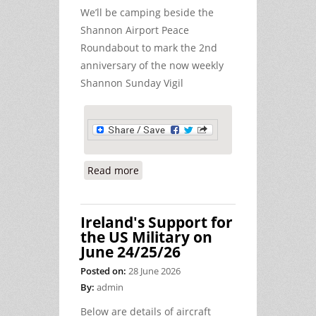
We’ll be camping beside the
Shannon Airport Peace
Roundabout to mark the 2nd
anniversary of the now weekly
Shannon Sunday Vigil
Read more
about Peace Camp at Shannon - July
4th/5th
Ireland's Support for
the US Military on
June 24/25/26
Posted on:
28 June 2026
By:
admin
Below are details of aircraft