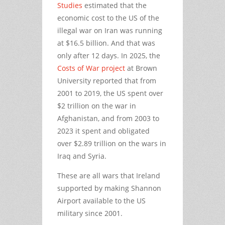
Studies
estimated that the
economic cost to the US of the
illegal war on Iran was running
at $16.5 billion. And that was
only after 12 days. In 2025, the
Costs of War project
at Brown
University reported that from
2001 to 2019, the US spent over
$2 trillion on the war in
Afghanistan, and from 2003 to
2023 it spent and obligated
over $2.89 trillion on the wars in
Iraq and Syria.
These are all wars that Ireland
supported by making Shannon
Airport available to the US
military since 2001.