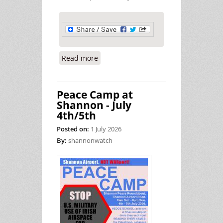
Read more
about US Military Use of Shannon
Makes Ireland Complicit in Millions
of Deaths
Peace Camp at
Shannon - July
4th/5th
Posted on:
1 July 2026
By:
shannonwatch