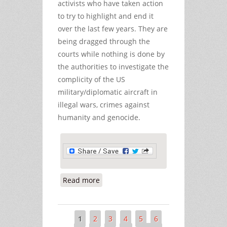
activists who have taken action
to try to highlight and end it
over the last few years. They are
being dragged through the
courts while nothing is done by
the authorities to investigate the
complicity of the US
military/diplomatic aircraft in
illegal wars, crimes against
humanity and genocide.
Read more
about Activists Being Dragged
through the Courts as US Military
Crimes are Ignored
1
2
3
4
5
6
Pages