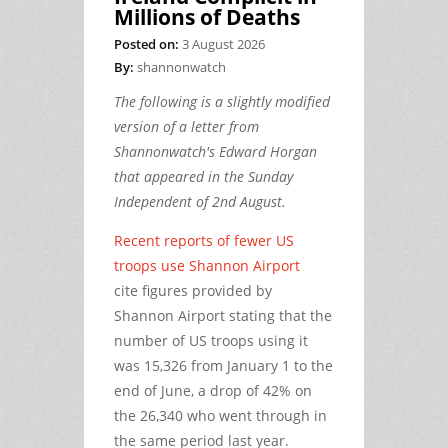
Millions of Deaths
Posted on:
3 August 2026
By:
shannonwatch
The following is a slightly modified
version of a letter from
Shannonwatch's Edward Horgan
that appeared in the Sunday
Independent of 2nd August.
Recent reports of fewer US
troops use Shannon Airport
cite figures provided by
Shannon Airport stating that the
number of US troops using it
was 15,326 from January 1 to the
end of June, a drop of 42% on
the 26,340 who went through in
the same period last year.