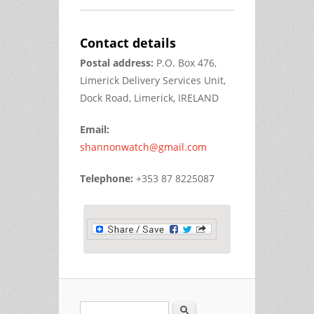
Contact details
Postal address:
P.O. Box 476,
Limerick Delivery Services Unit,
Dock Road, Limerick, IRELAND
Email:
shannonwatch@gmail.com
Telephone:
+353 87 8225087
Search
Search form