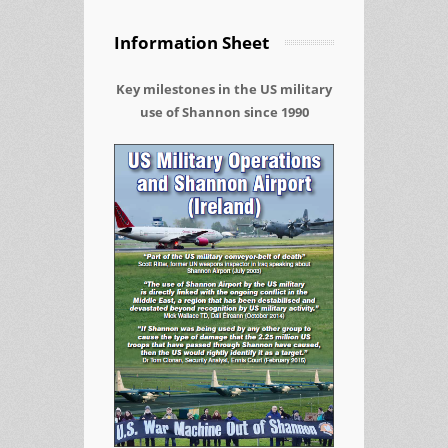
Information Sheet
Key milestones in the US military
use of Shannon since 1990