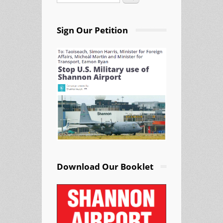
Sign Our Petition
Download Our Booklet