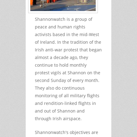
Shannonwatch is a group of
peace and human rights
activists based in the mid-West
of Ireland. In the tradition of the
Irish anti-war protest that began
almost a decade ago, they
continue to hold monthly
protest vigils at Shannon on the
second Sunday of every month.
They also do continuous
monitoring of all military flights
and rendition-linked flights in
and out of Shannon and
through Irish airspace.
Shannonwatch's objectives are