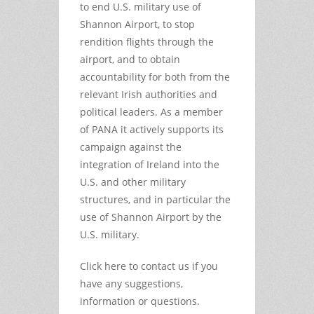
to end U.S. military use of
Shannon Airport, to stop
rendition flights through the
airport, and to obtain
accountability for both from the
relevant Irish authorities and
political leaders. As a member
of PANA it actively supports its
campaign against the
integration of Ireland into the
U.S. and other military
structures, and in particular the
use of Shannon Airport by the
U.S. military.
Click here to contact us if you
have any suggestions,
information or questions.