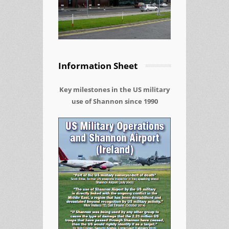
Information Sheet
Key milestones in the US military
use of Shannon since 1990