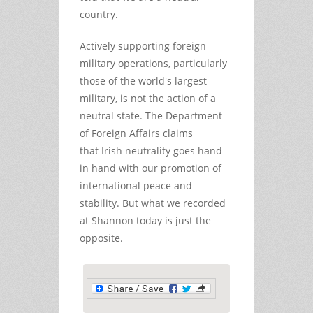
country.
Actively supporting foreign
military operations, particularly
those of the world's largest
military, is not the action of a
neutral state. The Department
of Foreign Affairs claims
that Irish neutrality goes hand
in hand with our promotion of
international peace and
stability. But what we recorded
at Shannon today is just the
opposite.