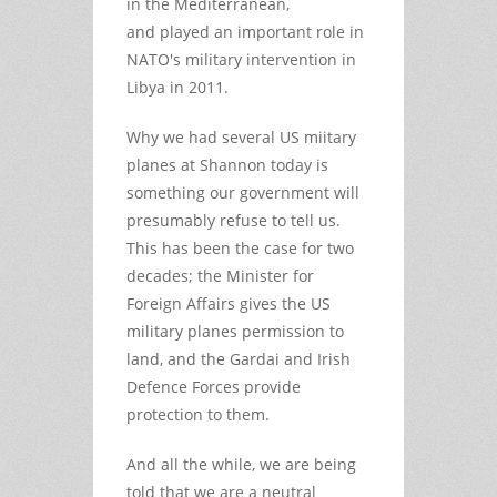
in the Mediterranean,
and played an important role in
NATO's military intervention in
Libya in 2011.
Why we had several US miitary
planes at Shannon today is
something our government will
presumably refuse to tell us.
This has been the case for two
decades; the Minister for
Foreign Affairs gives the US
military planes permission to
land, and the Gardai and Irish
Defence Forces provide
protection to them.
And all the while, we are being
told that we are a neutral