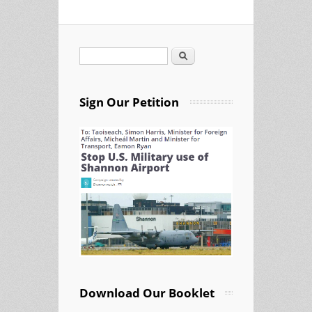
Search
Search form
Sign Our Petition
Download Our Booklet