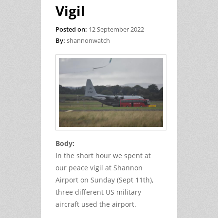
Vigil
Posted on:
12 September 2022
By:
shannonwatch
Body:
In the short hour we spent at
our peace vigil at Shannon
Airport on Sunday (Sept 11th),
three different US military
aircraft used the airport.