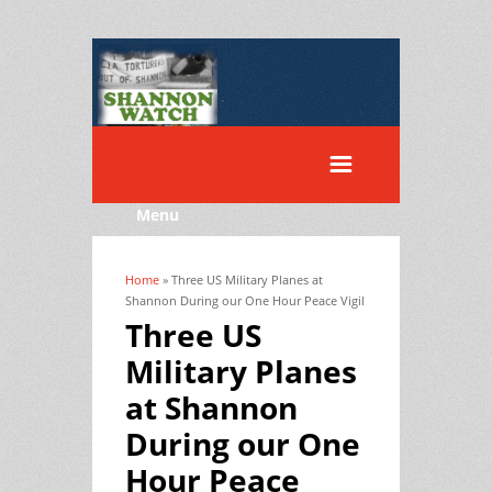
Menu
Home
» Three US Military Planes at
You are here
Shannon During our One Hour Peace Vigil
Three US
Military Planes
at Shannon
During our One
Hour Peace