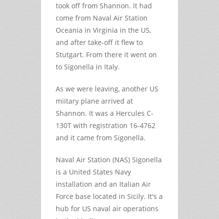
took off from Shannon. It had
come from Naval Air Station
Oceania in Virginia in the US,
and after take-off it flew to
Stutgart. From there it went on
to Sigonella in Italy.
As we were leaving, another US
miitary plane arrived at
Shannon. It was a Hercules C-
130T with registration 16-4762
and it came from Sigonella.
Naval Air Station (NAS) Sigonella
is a United States Navy
installation and an Italian Air
Force base located in Sicily. It's a
hub for US naval air operations