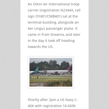
An Omni Air International troop
carrier (registration N234AX, call
sign OY401/CMB401) sat at the
terminal building, alongside an
Aer Lingus passenger plane. It
came in from Slovenia, and later
in the day it took off heading
towards the US.
Shortly after 2pm a US Navy C-
40A with registration 16-6696