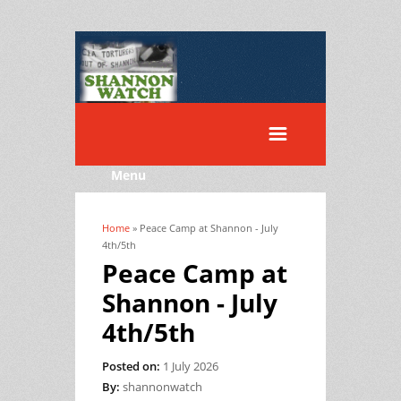
Menu
Home
» Peace Camp at Shannon - July
You are here
4th/5th
Peace Camp at
Shannon - July
4th/5th
Posted on:
1 July 2026
By:
shannonwatch