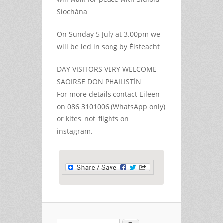
Síochána
On Sunday 5 July at 3.00pm we
will be led in song by Éisteacht
DAY VISITORS VERY WELCOME
SAOIRSE DON PHAILISTÍN
For more details contact Eileen
on 086 3101006 (WhatsApp only)
or kites_not_flights on
instagram.