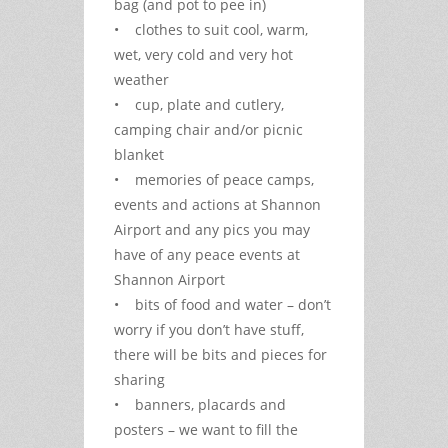
bag (and pot to pee in)
• clothes to suit cool, warm,
wet, very cold and very hot
weather
• cup, plate and cutlery,
camping chair and/or picnic
blanket
• memories of peace camps,
events and actions at Shannon
Airport and any pics you may
have of any peace events at
Shannon Airport
• bits of food and water – don’t
worry if you don’t have stuff,
there will be bits and pieces for
sharing
• banners, placards and
posters – we want to fill the