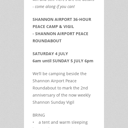
- come along if you can!
SHANNON AIRPORT 36-HOUR
PEACE CAMP & VIGIL
- SHANNON AIRPORT PEACE
ROUNDABOUT
SATURDAY 4 JULY
6am until SUNDAY 5 JULY 6pm
We’ll be camping beside the
Shannon Airport Peace
Roundabout to mark the 2nd
anniversary of the now weekly
Shannon Sunday Vigil
BRING
• a tent and warm sleeping