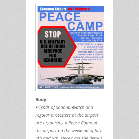
Body:
Friends of Shannonwatch and
regular protesters at the airport
are organising a Peace Camp at
the airport on the weekend of July
4th and 5th. Here's are the details