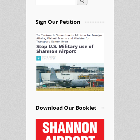
Search
Search form
Sign Our Petition
Download Our Booklet