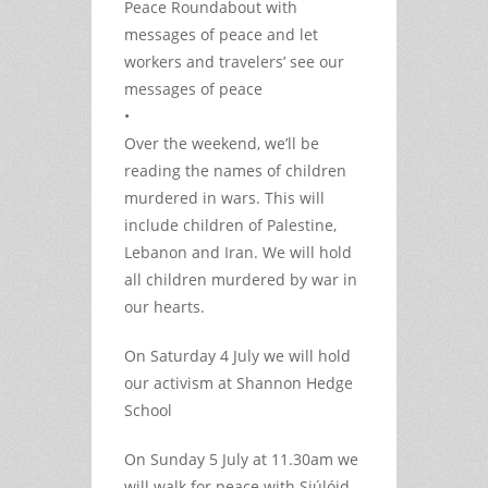
Peace Roundabout with
messages of peace and let
workers and travelers’ see our
messages of peace
•
Over the weekend, we’ll be
reading the names of children
murdered in wars. This will
include children of Palestine,
Lebanon and Iran. We will hold
all children murdered by war in
our hearts.
On Saturday 4 July we will hold
our activism at Shannon Hedge
School
On Sunday 5 July at 11.30am we
will walk for peace with Siúlóid