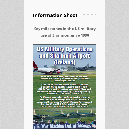
Information Sheet
Key milestones in the US military
use of Shannon since 1990