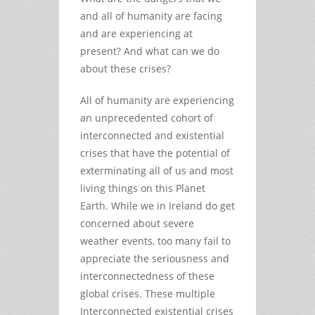
and all of humanity are facing
and are experiencing at
present? And what can we do
about these crises?
All of humanity are experiencing
an unprecedented cohort of
interconnected and existential
crises that have the potential of
exterminating all of us and most
living things on this Planet
Earth. While we in Ireland do get
concerned about severe
weather events, too many fail to
appreciate the seriousness and
interconnectedness of these
global crises. These multiple
Interconnected existential crises