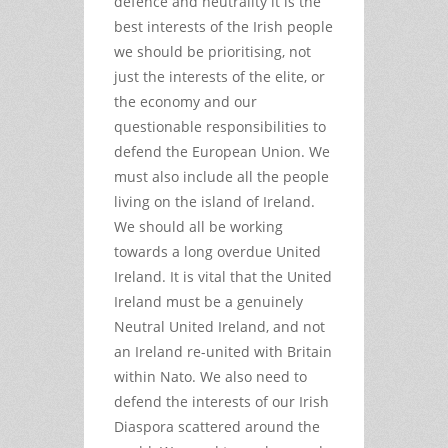
defence and neutrality it is the
best interests of the Irish people
we should be prioritising, not
just the interests of the elite, or
the economy and our
questionable responsibilities to
defend the European Union. We
must also include all the people
living on the island of Ireland.
We should all be working
towards a long overdue United
Ireland. It is vital that the United
Ireland must be a genuinely
Neutral United Ireland, and not
an Ireland re-united with Britain
within Nato. We also need to
defend the interests of our Irish
Diaspora scattered around the