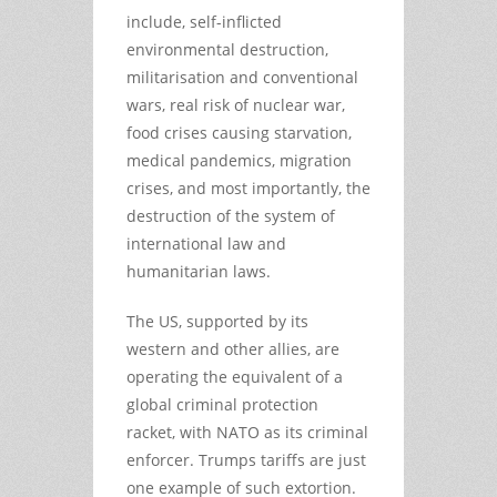
include, self-inflicted
environmental destruction,
militarisation and conventional
wars, real risk of nuclear war,
food crises causing starvation,
medical pandemics, migration
crises, and most importantly, the
destruction of the system of
international law and
humanitarian laws.
The US, supported by its
western and other allies, are
operating the equivalent of a
global criminal protection
racket, with NATO as its criminal
enforcer. Trumps tariffs are just
one example of such extortion.