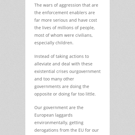
The wars of aggression that are
the enforcement enablers are
far more serious and have cost
the lives of millions of people,
most of whom were civilians,
especially children.
Instead of taking actions to
alleviate and deal with these
existential crises ourgovernment
and too many other
governments are doing the
opposite or doing far too little.
Our government are the
European laggards
environmentally, getting
derogations from the EU for our