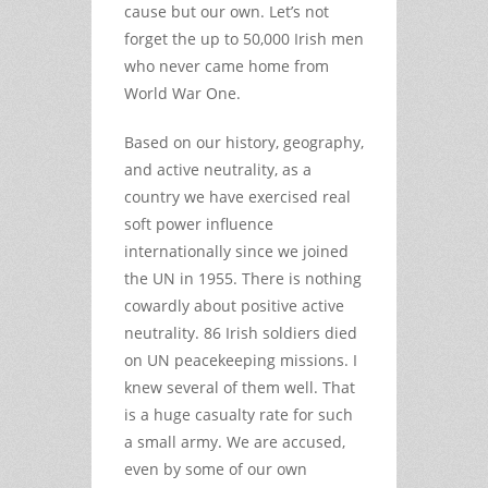
cause but our own. Let’s not
forget the up to 50,000 Irish men
who never came home from
World War One.
Based on our history, geography,
and active neutrality, as a
country we have exercised real
soft power influence
internationally since we joined
the UN in 1955. There is nothing
cowardly about positive active
neutrality. 86 Irish soldiers died
on UN peacekeeping missions. I
knew several of them well. That
is a huge casualty rate for such
a small army. We are accused,
even by some of our own