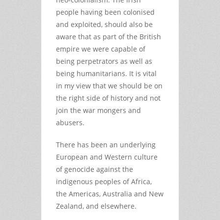
people having been colonised
and exploited, should also be
aware that as part of the British
empire we were capable of
being perpetrators as well as
being humanitarians. It is vital
in my view that we should be on
the right side of history and not
join the war mongers and
abusers.
There has been an underlying
European and Western culture
of genocide against the
indigenous peoples of Africa,
the Americas, Australia and New
Zealand, and elsewhere.