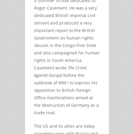
a Summer School dedicated to
Roger Casement. He was a very
dedicated British imperial civil
servant and produced a very
important report to the British
Government on human rights
abuses in the Congo Free State
and also campaigned for human
rights in South America.
Casement wrote
The Crime
Against Europe
before the
outbreak of WW I to express his
opposition to British Foreign
Office machinations aimed at
the destruction of Germany as a
trade rival.
The US and its allies are today
provoking wars with Russia and