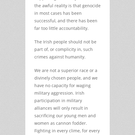
the awful reality is that genocide
in most cases has been
successful, and there has been
far too little accountability.
The Irish people should not be
part of, or complicity in, such
crimes against humanity.
We are not a superior race or a
divinely chosen people, and we
have no capacity for waging
military aggression. Irish
participation in military
alliances will only result in
sacrificing our young men and
women as cannon fodder.
Fighting in every clime, for every