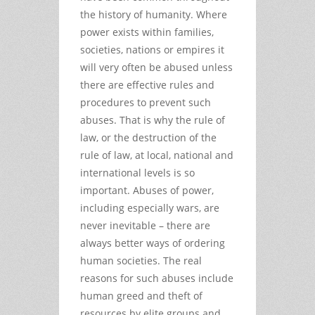
the history of humanity. Where
power exists within families,
societies, nations or empires it
will very often be abused unless
there are effective rules and
procedures to prevent such
abuses. That is why the rule of
law, or the destruction of the
rule of law, at local, national and
international levels is so
important. Abuses of power,
including especially wars, are
never inevitable – there are
always better ways of ordering
human societies. The real
reasons for such abuses include
human greed and theft of
resources by elite groups and