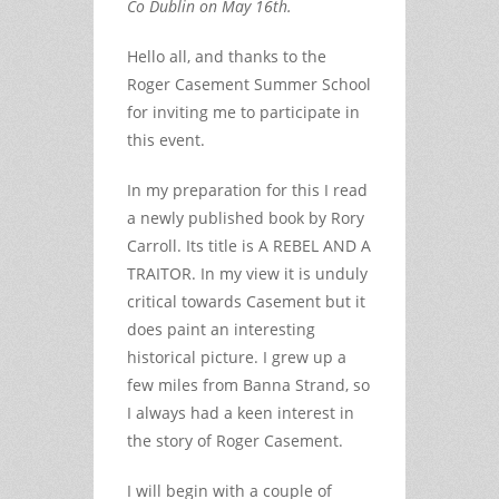
Co Dublin on May 16th.
Hello all, and thanks to the
Roger Casement Summer School
for inviting me to participate in
this event.
In my preparation for this I read
a newly published book by Rory
Carroll. Its title is A REBEL AND A
TRAITOR. In my view it is unduly
critical towards Casement but it
does paint an interesting
historical picture. I grew up a
few miles from Banna Strand, so
I always had a keen interest in
the story of Roger Casement.
I will begin with a couple of