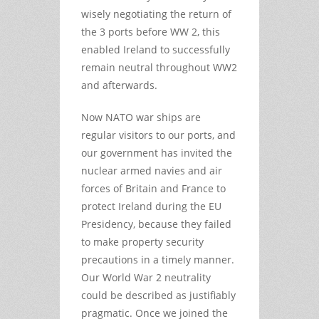
wisely negotiating the return of
the 3 ports before WW 2, this
enabled Ireland to successfully
remain neutral throughout WW2
and afterwards.
Now NATO war ships are
regular visitors to our ports, and
our government has invited the
nuclear armed navies and air
forces of Britain and France to
protect Ireland during the EU
Presidency, because they failed
to make property security
precautions in a timely manner.
Our World War 2 neutrality
could be described as justifiably
pragmatic. Once we joined the