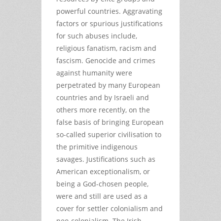
powerful countries. Aggravating
factors or spurious justifications
for such abuses include,
religious fanatism, racism and
fascism. Genocide and crimes
against humanity were
perpetrated by many European
countries and by Israeli and
others more recently, on the
false basis of bringing European
so-called superior civilisation to
the primitive indigenous
savages. Justifications such as
American exceptionalism, or
being a God-chosen people,
were and still are used as a
cover for settler colonialism and
neo-colonialism. The Irish