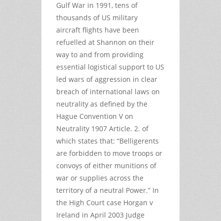
Gulf War in 1991, tens of
thousands of US military
aircraft flights have been
refuelled at Shannon on their
way to and from providing
essential logistical support to US
led wars of aggression in clear
breach of international laws on
neutrality as defined by the
Hague Convention V on
Neutrality 1907 Article. 2. of
which states that: “Belligerents
are forbidden to move troops or
convoys of either munitions of
war or supplies across the
territory of a neutral Power.” In
the High Court case Horgan v
Ireland in April 2003 Judge