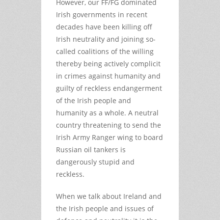
However, our FF/FG dominated
Irish governments in recent
decades have been killing off
Irish neutrality and joining so-
called coalitions of the willing
thereby being actively complicit
in crimes against humanity and
guilty of reckless endangerment
of the Irish people and
humanity as a whole. A neutral
country threatening to send the
Irish Army Ranger wing to board
Russian oil tankers is
dangerously stupid and
reckless.
When we talk about Ireland and
the Irish people and issues of