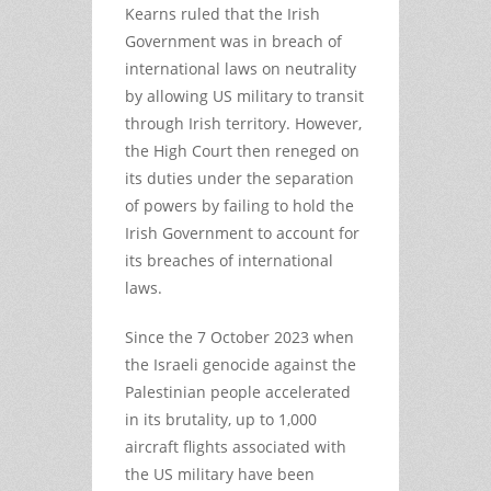
Kearns ruled that the Irish
Government was in breach of
international laws on neutrality
by allowing US military to transit
through Irish territory. However,
the High Court then reneged on
its duties under the separation
of powers by failing to hold the
Irish Government to account for
its breaches of international
laws.
Since the 7 October 2023 when
the Israeli genocide against the
Palestinian people accelerated
in its brutality, up to 1,000
aircraft flights associated with
the US military have been