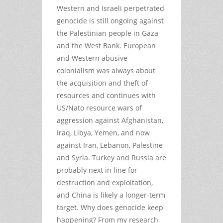
Western and Israeli perpetrated
genocide is still ongoing against
the Palestinian people in Gaza
and the West Bank. European
and Western abusive
colonialism was always about
the acquisition and theft of
resources and continues with
US/Nato resource wars of
aggression against Afghanistan,
Iraq, Libya, Yemen, and now
against Iran, Lebanon, Palestine
and Syria. Turkey and Russia are
probably next in line for
destruction and exploitation,
and China is likely a longer-term
target. Why does genocide keep
happening? From my research