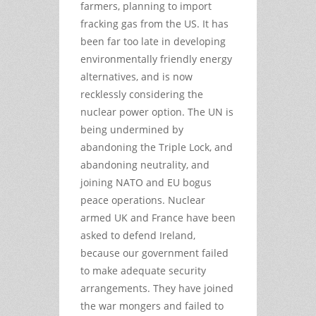
farmers, planning to import
fracking gas from the US. It has
been far too late in developing
environmentally friendly energy
alternatives, and is now
recklessly considering the
nuclear power option. The UN is
being undermined by
abandoning the Triple Lock, and
abandoning neutrality, and
joining NATO and EU bogus
peace operations. Nuclear
armed UK and France have been
asked to defend Ireland,
because our government failed
to make adequate security
arrangements. They have joined
the war mongers and failed to