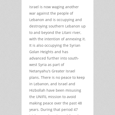
Israel is now waging another
war against the people of
Lebanon and is occupying and
destroying southern Lebanon up
to and beyond the Litani river,
with the intention of annexing it.
It is also occupying the Syrian
Golan Heights and has
advanced further into south-
west Syria as part of
Netanyahu’s Greater Israel
plans. There is no peace to keep
in Lebanon, and Israel and
Hizbollah have been misusing
the UNIFIL mission to avoid
making peace over the past 48
years. During that period 47