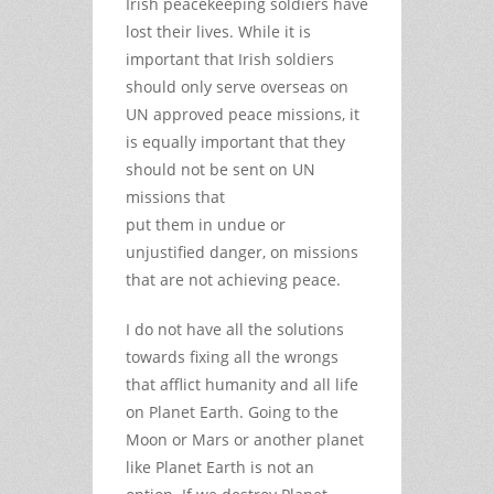
Irish peacekeeping soldiers have
lost their lives. While it is
important that Irish soldiers
should only serve overseas on
UN approved peace missions, it
is equally important that they
should not be sent on UN
missions that
put them in undue or
unjustified danger, on missions
that are not achieving peace.
I do not have all the solutions
towards fixing all the wrongs
that afflict humanity and all life
on Planet Earth. Going to the
Moon or Mars or another planet
like Planet Earth is not an