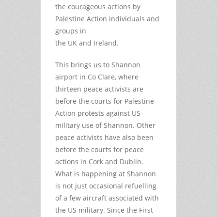
the courageous actions by
Palestine Action individuals and
groups in
the UK and Ireland.
This brings us to Shannon
airport in Co Clare, where
thirteen peace activists are
before the courts for Palestine
Action protests against US
military use of Shannon. Other
peace activists have also been
before the courts for peace
actions in Cork and Dublin.
What is happening at Shannon
is not just occasional refuelling
of a few aircraft associated with
the US military. Since the First