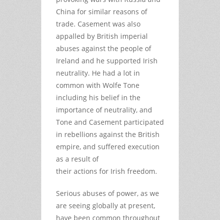
China for similar reasons of
trade. Casement was also
appalled by British imperial
abuses against the people of
Ireland and he supported Irish
neutrality. He had a lot in
common with Wolfe Tone
including his belief in the
importance of neutrality, and
Tone and Casement participated
in rebellions against the British
empire, and suffered execution
as a result of
their actions for Irish freedom.
Serious abuses of power, as we
are seeing globally at present,
have been common throughout