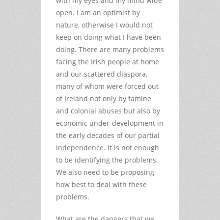
with my eyes and my mind wide
open. I am an optimist by
nature, otherwise I would not
keep on doing what I have been
doing. There are many problems
facing the Irish people at home
and our scattered diaspora,
many of whom were forced out
of Ireland not only by famine
and colonial abuses but also by
economic under-development in
the early decades of our partial
independence. It is not enough
to be identifying the problems.
We also need to be proposing
how best to deal with these
problems.
What are the dangers that we