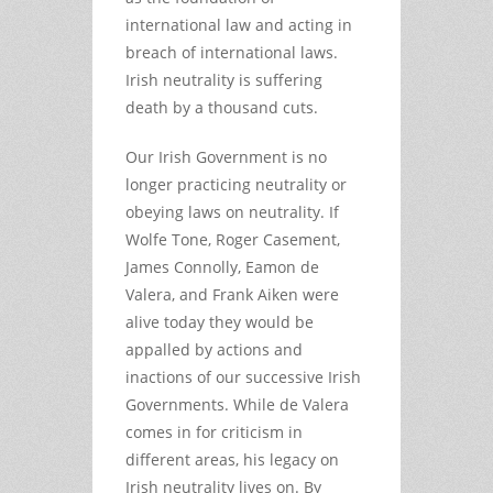
international law and acting in
breach of international laws.
Irish neutrality is suffering
death by a thousand cuts.
Our Irish Government is no
longer practicing neutrality or
obeying laws on neutrality. If
Wolfe Tone, Roger Casement,
James Connolly, Eamon de
Valera, and Frank Aiken were
alive today they would be
appalled by actions and
inactions of our successive Irish
Governments. While de Valera
comes in for criticism in
different areas, his legacy on
Irish neutrality lives on. By