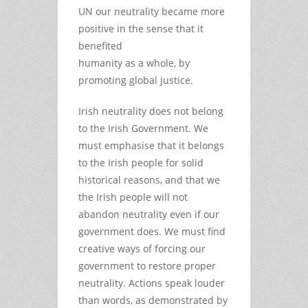
UN our neutrality became more
positive in the sense that it
benefited
humanity as a whole, by
promoting global justice.
Irish neutrality does not belong
to the Irish Government. We
must emphasise that it belongs
to the Irish people for solid
historical reasons, and that we
the Irish people will not
abandon neutrality even if our
government does. We must find
creative ways of forcing our
government to restore proper
neutrality. Actions speak louder
than words, as demonstrated by