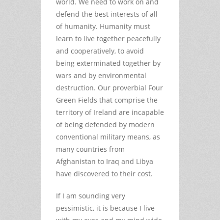
world. We need to work on and
defend the best interests of all
of humanity. Humanity must
learn to live together peacefully
and cooperatively, to avoid
being exterminated together by
wars and by environmental
destruction. Our proverbial Four
Green Fields that comprise the
territory of Ireland are incapable
of being defended by modern
conventional military means, as
many countries from
Afghanistan to Iraq and Libya
have discovered to their cost.
If I am sounding very
pessimistic, it is because I live