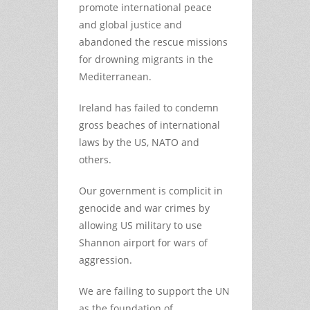
promote international peace
and global justice and
abandoned the rescue missions
for drowning migrants in the
Mediterranean.
Ireland has failed to condemn
gross beaches of international
laws by the US, NATO and
others.
Our government is complicit in
genocide and war crimes by
allowing US military to use
Shannon airport for wars of
aggression.
We are failing to support the UN
as the foundation of