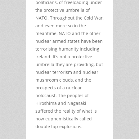
politicians, of freeloading under
the protective umbrella of
NATO. Throughout the Cold War,
and even more so in the
meantime, NATO and the other
nuclear armed states have been
terrorising humanity including
Ireland. It’s not a protective
umbrella they are providing, but
nuclear terrorism and nuclear
mushroom clouds, and the
prospects of a nuclear
holocaust. The peoples of
Hiroshima and Nagasaki
suffered the reality of what is
now euphemistically called
double tap explosions.