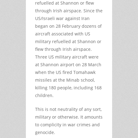
refuelled at Shannon or flew
through Irish airspace. Since the
US/Israeli war against Iran
began on 28 February dozens of
aircraft associated with US
military refuelled at Shannon or
flew through Irish airspace.
Three US military aircraft were
at Shannon airport on 28 March
when the US fired Tomahawk
missiles at the Minab school,
killing 180 people, including 168
children.
This is not neutrality of any sort,
military or otherwise. It amounts
to complicity in war crimes and
genocide.