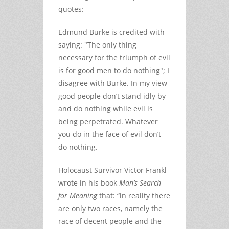
quotes:
Edmund Burke is credited with
saying: "The only thing
necessary for the triumph of evil
is for good men to do nothing"; I
disagree with Burke. In my view
good people don’t stand idly by
and do nothing while evil is
being perpetrated. Whatever
you do in the face of evil don’t
do nothing.
Holocaust Survivor Victor Frankl
wrote in his book
Man’s Search
for Meaning
that: “in reality there
are only two races, namely the
race of decent people and the