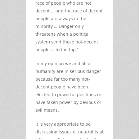
race of people who are not
decent … and the race of decent
people are always in the
minority … Danger only
threatens when a political
system send those not-decent
people … to the top.”
In my opinion we and all of
humanity are in serious danger
because far too many not-
decent people have been
elected to powerful positions or
have taken power by devious or
evil means.
It is very appropriate to be
discussing issues of neutrality at