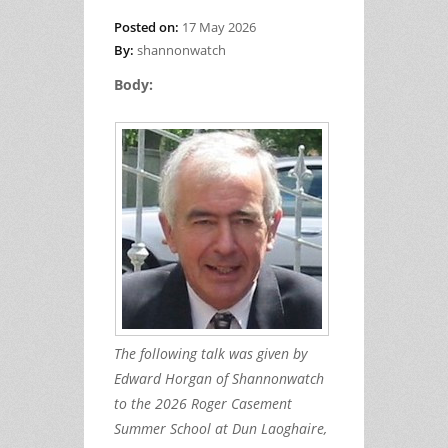
Posted on:
17 May 2026
By:
shannonwatch
Body:
The following talk was given by
Edward Horgan of Shannonwatch
to the 2026 Roger Casement
Summer School at Dun Laoghaire,