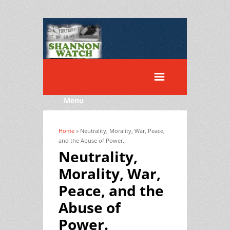
Menu
Home
» Neutrality, Morality, War, Peace,
You are here
and the Abuse of Power.
Neutrality,
Morality, War,
Peace, and the
Abuse of
Power.