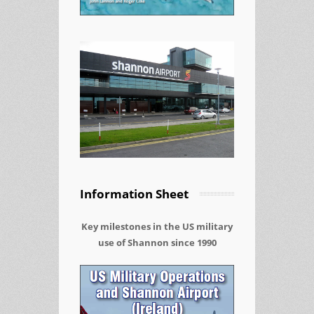
Information Sheet
Key milestones in the US military
use of Shannon since 1990