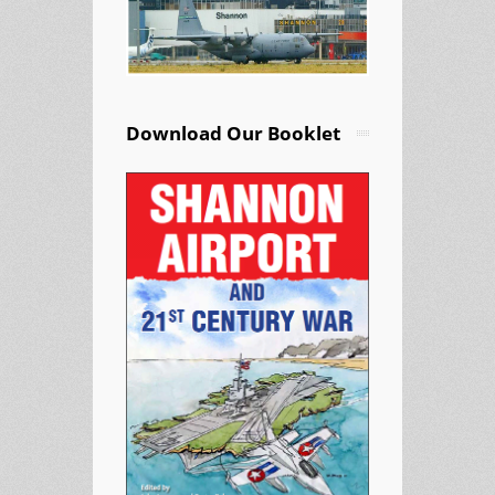
Download Our Booklet