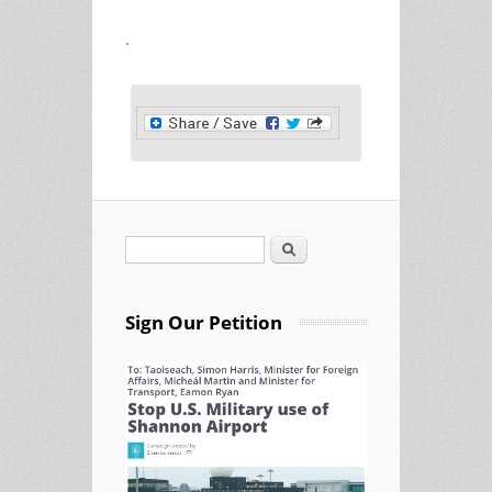
·
Search
Search form
Sign Our Petition