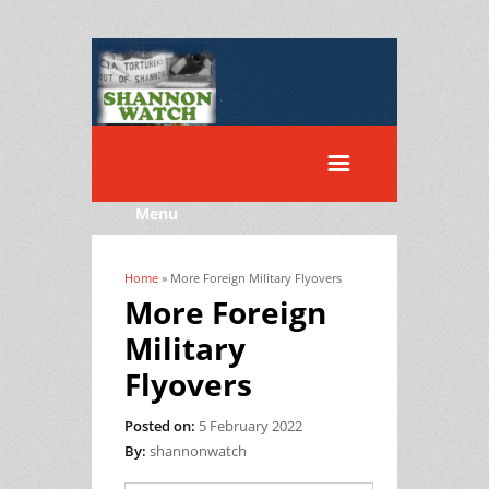
Menu
Home
» More Foreign Military Flyovers
You are here
More Foreign
Military
Flyovers
Posted on:
5 February 2022
By:
shannonwatch