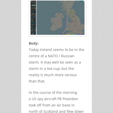
Body:
Today Ireland seems to be in the
centre of a NATO / Russian
storm. It may well be seen as a
storm in a tea-cup, but the
reality is much more serious
than that.
In the course of the morning
a US spy aircraft P8 Poseidon
took off from an air base in
north of Scotland and flew down