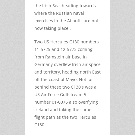
the Irish Sea, heading towards
where the Russian naval
exercises in the Atlantic are not
now taking place..
Two US Hercules C130 numbers
11-5725 and 12-5773 coming
from Ramstein air base in
Germany overflew Irish air space
and territory, heading north East
off the coast of Mayo. Not far
behind these two C130's was a
US Air Force Gulfstream 5
number 01-0076 also overflying
Ireland and taking the same
flight path as the two Hercules
C130.