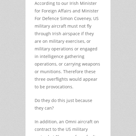
According to our Irish Minister
for Foreign Affairs and Minister
For Defence Simon Coveney, US
military aircraft must not fly
through Irish airspace if they
are on military exercises, or
military operations or engaged
in intelligence gathering
operations, or carrying weapons
or munitions. Therefore these
three overflights would appear
to be provocations.
Do they do this just because
they can?
In addition, an Omni aircraft on
contract to the US military