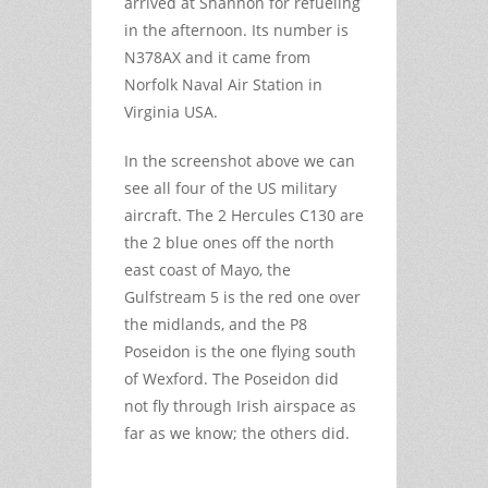
arrived at Shannon for refueling
in the afternoon. Its number is
N378AX and it came from
Norfolk Naval Air Station in
Virginia USA.
In the screenshot above we can
see all four of the US military
aircraft. The 2 Hercules C130 are
the 2 blue ones off the north
east coast of Mayo, the
Gulfstream 5 is the red one over
the midlands, and the P8
Poseidon is the one flying south
of Wexford. The Poseidon did
not fly through Irish airspace as
far as we know; the others did.