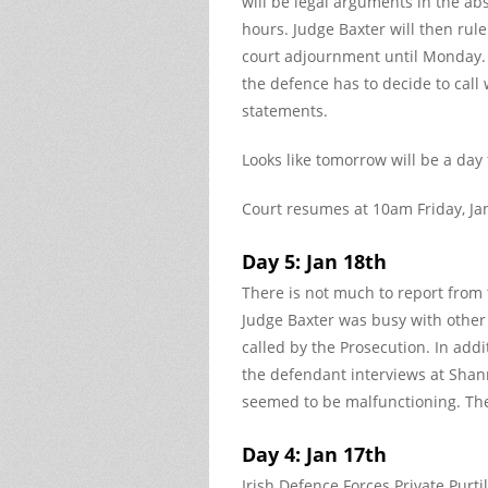
will be legal arguments in the ab
hours. Judge Baxter will then rule
court adjournment until Monday. 
the defence has to decide to call 
statements.
Looks like tomorrow will be a day
Court resumes at 10am Friday, Ja
Day 5: Jan 18th
There is not much to report from 
Judge Baxter was busy with other 
called by the Prosecution. In addit
the defendant interviews at Shan
seemed to be malfunctioning. Th
Day 4: Jan 17th
Irish Defence Forces Private Purt