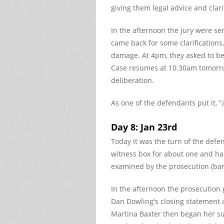
giving them legal advice and clari
In the afternoon the jury were sen
came back for some clarifications,
damage. At 4pm, they asked to be
Case resumes at 10.30am tomorro
deliberation.
As one of the defendants put it, "
Day 8: Jan 23rd
Today it was the turn of the def
witness box for about one and ha
examined by the prosecution (ba
In the afternoon the prosecution
Dan Dowling's closing statement 
Martina Baxter then began her su