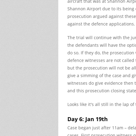
aircraft that was at Shannon Airp
Shannon Airport due to its being o
prosecution argued against these
against the defence applications.
The trial will continue with the j
the defendants will have the optio
do so. If they do, the prosecution
defence witnesses are not called 
but the prosecution will not be a
give a simming of the case and giv
witnesses do give evidence then t
and this prosecution closing stat
Looks like it's all still in the lap 
Day 6: Jan 19th
Case began just after 11am – del
cases. First prosecution witness