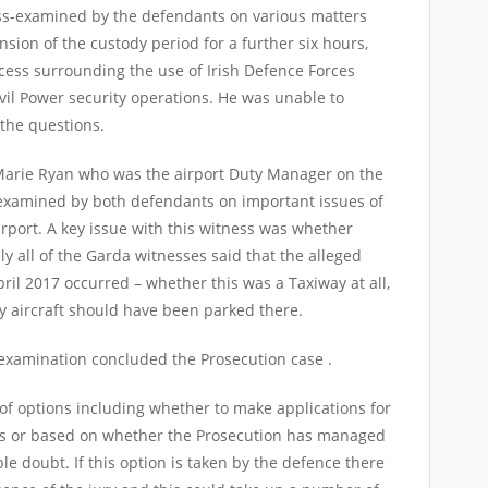
-examined by the defendants on various matters
nsion of the custody period for a further six hours,
cess surrounding the use of Irish Defence Forces
vil Power security operations. He was unable to
 the questions.
 Marie Ryan who was the airport Duty Manager on the
 examined by both defendants on important issues of
rport. A key issue with this witness was whether
y all of the Garda witnesses said that the alleged
ril 2017 occurred – whether this was a Taxiway at all,
y aircraft should have been parked there.
examination concluded the Prosecution case .
 options including whether to make applications for
ons or based on whether the Prosecution has managed
le doubt. If this option is taken by the defence there