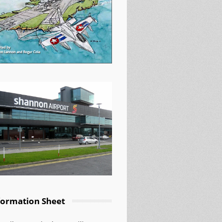
formation Sheet