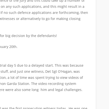
sence of the jury and this could take up a number of
 on any such applications, and this might result in a
If no such defence applications are forthcoming, then
witnesses or alternatively to go for making closing
 for big decision by the defendants!
nuary 20th.
trial day 5 due to a delayed start. This was because
stuff, and just one witness, Det Sgt O'Hagan, was
ion, a lot of time was spent trying to view videos of
non Garda Station. The video recording system
ere were also some long him and legal challenges.
ill was the first prosecution witness today. He was one