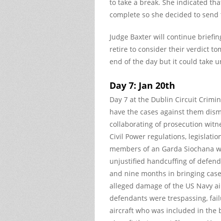
to take a break. She indicated th
complete so she decided to send
Judge Baxter will continue briefi
retire to consider their verdict 
end of the day but it could take 
Day 7: Jan 20th
Day 7 at the Dublin Circuit Crimi
have the cases against them dismi
collaborating of prosecution witne
Civil Power regulations, legislat
members of an Garda Siochana we
unjustified handcuffing of defend
and nine months in bringing case t
alleged damage of the US Navy airc
defendants were trespassing, fail
aircraft who was included in the 