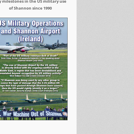
 milestones in the US military use
of Shannon since 1990