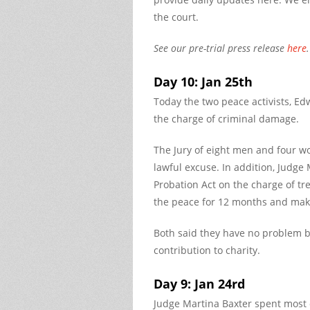
the court.
See our pre-trial press release
here
.
Day 10: Jan 25th
Today the two peace activists, E
the charge of criminal damage.
The Jury of eight men and four w
lawful excuse. In addition, Judge
Probation Act on the charge of tr
the peace for 12 months and make 
Both said they have no problem 
contribution to charity.
Day 9: Jan 24rd
Judge Martina Baxter spent most 