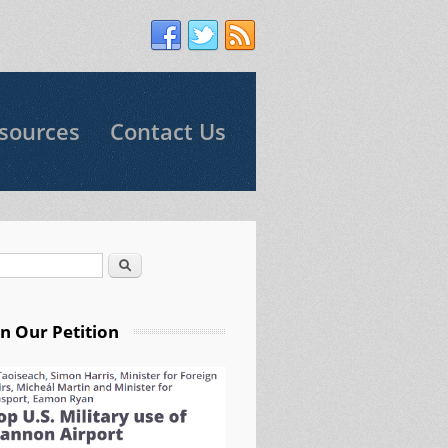
sources
Contact Us
Search
arch form
gn Our Petition