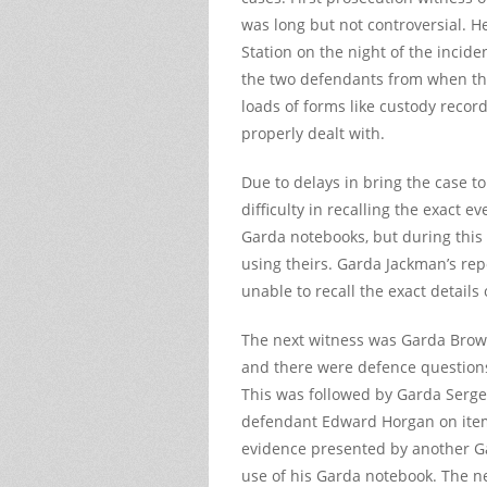
was long but not controversial.
Station on the night of the incide
the two defendants from when the
loads of forms like custody recor
properly dealt with.
Due to delays in bring the case to
difficulty in recalling the exact e
Garda notebooks, but during this 
using theirs. Garda Jackman’s rep
unable to recall the exact details 
The next witness was Garda Brow
and there were defence questions
This was followed by Garda Serg
defendant Edward Horgan on item
evidence presented by another Ga
use of his Garda notebook. The n