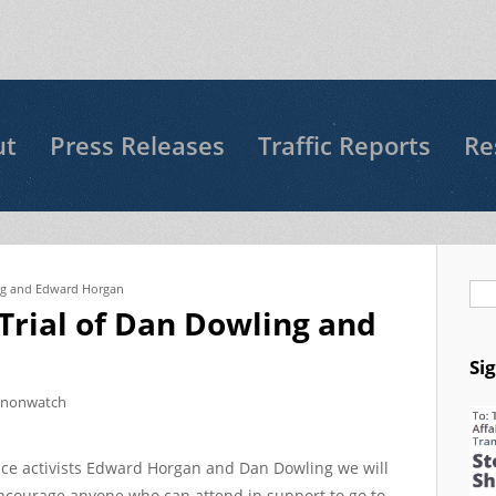
ut
Press Releases
Traffic Reports
Re
ing and Edward Horgan
Se
 Trial of Dan Dowling and
Si
nnonwatch
eace activists Edward Horgan and Dan Dowling we will
ncourage anyone who can attend in support to go to