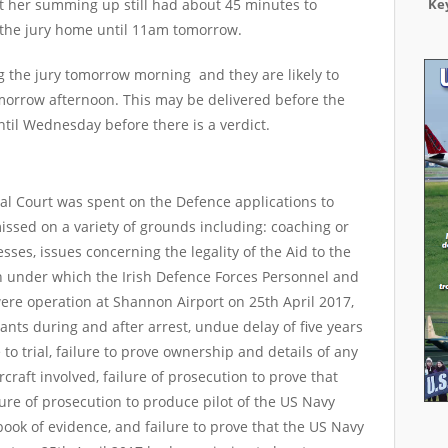
at her summing up still had about 45 minutes to
Key
 the jury home until 11am tomorrow.
ng the jury tomorrow morning and they are likely to
tomorrow afternoon. This may be delivered before the
until Wednesday before there is a verdict.
nal Court was spent on the Defence applications to
ssed on a variety of grounds including: coaching or
sses, issues concerning the legality of the Aid to the
ion under which the Irish Defence Forces Personnel and
re operation at Shannon Airport on 25th April 2017,
ants during and after arrest, undue delay of five years
o trial, failure to prove ownership and details of any
raft involved, failure of prosecution to prove that
ure of prosecution to produce pilot of the US Navy
book of evidence, and failure to prove that the US Navy