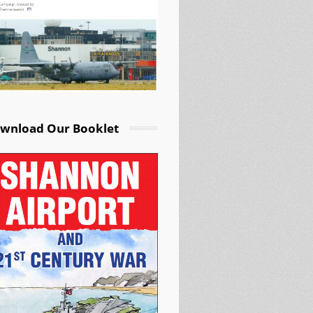
wnload Our Booklet