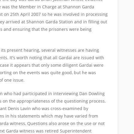
 He was the Member in Charge at Shannon Garda
nt on 25
th
April 2007 so he was involved in processing
y arrived at Shannon Garda Station and in filling out
ds and ensuring that the prisoners were being
 its present hearing, several witnesses are having
vents. It's worth noting that all Gardai are issued with
case it appears that only some diligent Gardai were
orting on the events was quite good, but he was
of one issue.
n who had participated in interviewing Dan Dowling
 on the appropriateness of the questioning process.
eant Denis Lavin who was cross-examined by
s in his statements which may have varied from
rda witness, Questions also arose on the use or not
ext Garda witness was retired Superintendent