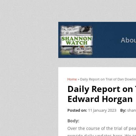
Abo
Home
» Daily Report on Trial of Dan Dowl
You are here
Daily Report on
Edward Horgan
Posted on:
11 January 2023
By:
sha
Body:
Over the course of the trial of p
provide daily updates here. We e