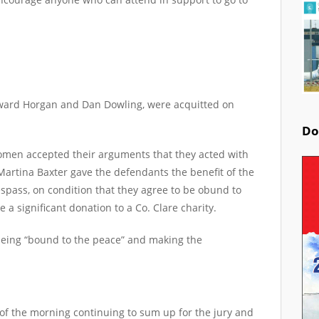
dward Horgan and Dan Dowling, were acquitted on
Do
omen accepted their arguments that they acted with
 Martina Baxter gave the defendants the benefit of the
espass, on condition that they agree to be obund to
a significant donation to a Co. Clare charity.
being “bound to the peace” and making the
of the morning continuing to sum up for the jury and