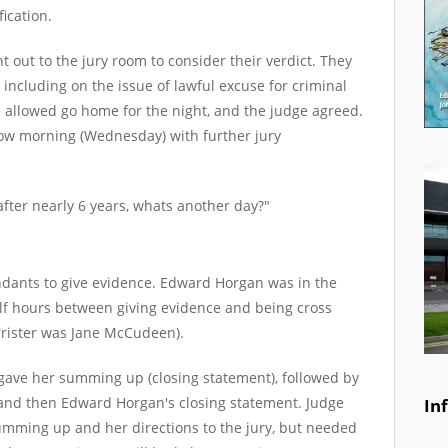
fication.
t out to the jury room to consider their verdict. They
 including on the issue of lawful excuse for criminal
 allowed go home for the night, and the judge agreed.
w morning (Wednesday) with further jury
after nearly 6 years, whats another day?"
endants to give evidence. Edward Horgan was in the
lf hours between giving evidence and being cross
rrister was Jane McCudeen).
 gave her summing up (closing statement), followed by
and then Edward Horgan's closing statement. Judge
In
mming up and her directions to the jury, but needed