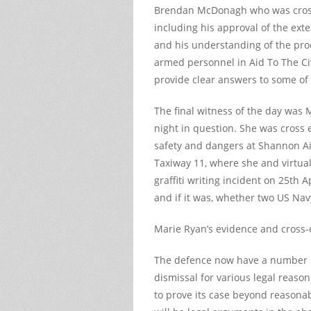
Brendan McDonagh who was cross
including his approval of the exte
and his understanding of the pro
armed personnel in Aid To The Ci
provide clear answers to some of
The final witness of the day was
night in question. She was cross
safety and dangers at Shannon Ai
Taxiway 11, where she and virtuall
graffiti writing incident on 25
th
Ap
and if it was, whether two US Nav
Marie Ryan’s evidence and cross-
The defence now have a number of
dismissal for various legal reas
to prove its case beyond reasonab