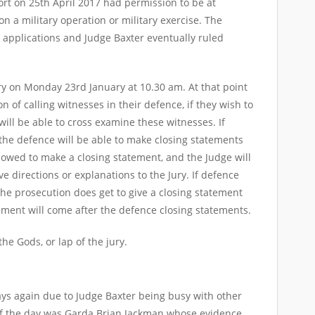
ort on 25th April 2017 had permission to be at
n a military operation or military exercise. The
 applications and Judge Baxter eventually ruled
ury on Monday 23rd January at 10.30 am. At that point
n of calling witnesses in their defence, if they wish to
 will be able to cross examine these witnesses. If
the defence will be able to make closing statements
llowed to make a closing statement, and the Judge will
e directions or explanations to the Jury. If defence
he prosecution does get to give a closing statement
ement will come after the defence closing statements.
of the Gods, or lap of the jury.
ays again due to Judge Baxter being busy with other
 of the day was Garda Brian Jackman whose evidence