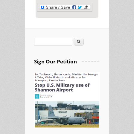
Search
Search form
Sign Our Petition