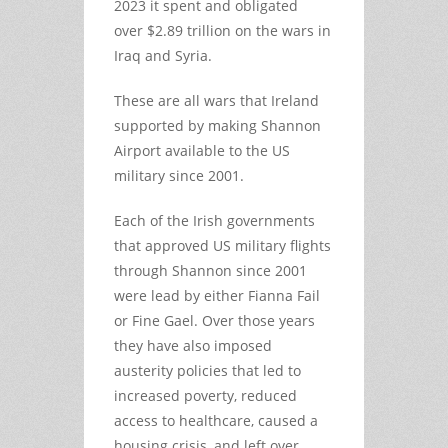
2023 it spent and obligated
over $2.89 trillion on the wars in
Iraq and Syria.
These are all wars that Ireland
supported by making Shannon
Airport available to the US
military since 2001.
Each of the Irish governments
that approved US military flights
through Shannon since 2001
were lead by either Fianna Fail
or Fine Gael. Over those years
they have also imposed
austerity policies that led to
increased poverty, reduced
access to healthcare, caused a
housing crisis, and left over