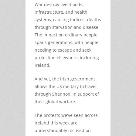
War destroy livelihoods,
infrastructure, and health
systems, causing indirect deaths
through starvation and disease.
The impact on ordinary people
spans generations, with people
needing to escape and seek
protection elsewhere, including
Ireland.
And yet, the Irish government
allows the US military to travel
through Shannon, in support of
their global warfare.
The protests we've seen across
Ireland this week are
understandably focused on