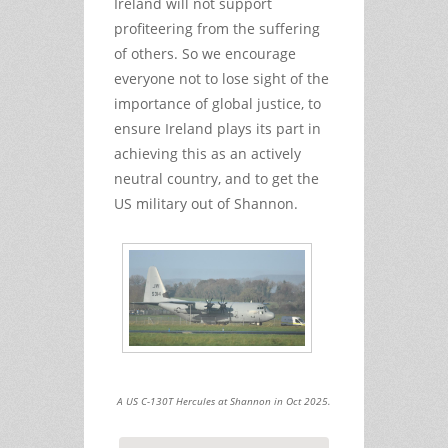
Ireland will not support
profiteering from the suffering
of others. So we encourage
everyone not to lose sight of the
importance of global justice, to
ensure Ireland plays its part in
achieving this as an actively
neutral country, and to get the
US military out of Shannon.
A US C-130T Hercules at Shannon in Oct 2025.