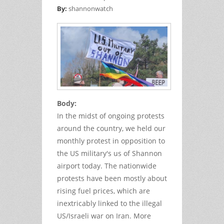
By:
shannonwatch
Body:
In the midst of ongoing protests
around the country, we held our
monthly protest in opposition to
the US military's us of Shannon
airport today. The nationwide
protests have been mostly about
rising fuel prices, which are
inextricably linked to the illegal
US/Israeli war on Iran. More