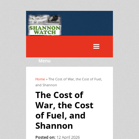
Menu
Home
» The Cost of War, the Cost of Fuel,
You are here
and Shannon
The Cost of
War, the Cost
of Fuel, and
Shannon
Posted on:
12 April 2026