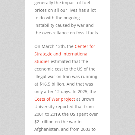
generally the impact of fuel
prices on all our lives has a lot
to do with the ongoing
instability caused by war and
the over-reliance on fossil fuels.
On March 13th, the
Center for
Strategic and International
Studies
estimated that the
economic cost to the US of the
illegal war on Iran was running
at $16.5 billion. And that was
only after 12 days. In 2025, the
Costs of War project
at Brown
University reported that from
2001 to 2019, the US spent over
$2 trillion on the war in
Afghanistan, and from 2003 to