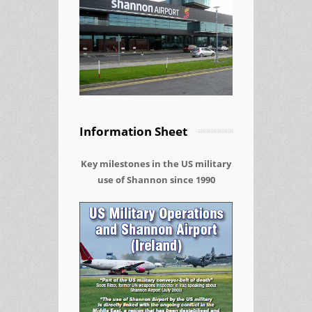
Information Sheet
Key milestones in the US military
use of Shannon since 1990