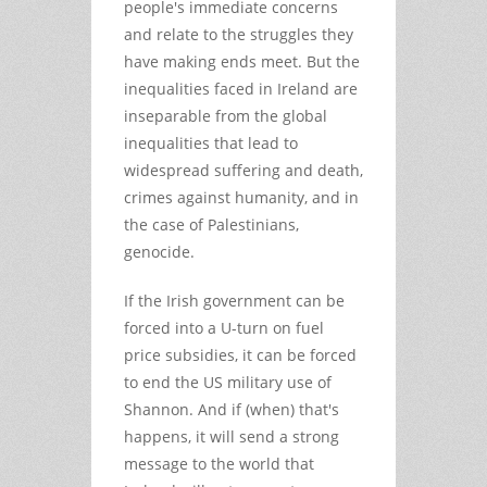
people's immediate concerns
and relate to the struggles they
have making ends meet. But the
inequalities faced in Ireland are
inseparable from the global
inequalities that lead to
widespread suffering and death,
crimes against humanity, and in
the case of Palestinians,
genocide.
If the Irish government can be
forced into a U-turn on fuel
price subsidies, it can be forced
to end the US military use of
Shannon. And if (when) that's
happens, it will send a strong
message to the world that