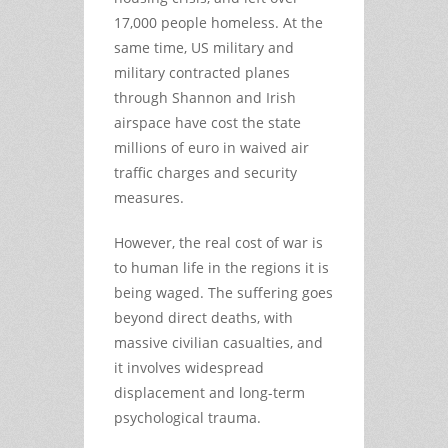
17,000 people homeless. At the
same time, US military and
military contracted planes
through Shannon and Irish
airspace have cost the state
millions of euro in waived air
traffic charges and security
measures.
However, the real cost of war is
to human life in the regions it is
being waged. The suffering goes
beyond direct deaths, with
massive civilian casualties, and
it involves widespread
displacement and long-term
psychological trauma.