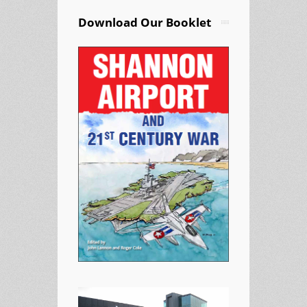
Download Our Booklet