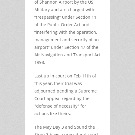
of Shannon Airport by the US
Military and are charged with
“trespassing” under Section 11
of the Public Order Act and
“interfering with the operation,
management and security of an
airport” under Section 47 of the
Air Navigation and Transport Act
1998.
Last up in court on Feb 11th of
this year, their trial was
adjourned pending a Supreme
Court appeal regarding the
"defense of necessity" for
actions like theirs.
The May Day 3 and Sound the
Siren 3 have a procedural court