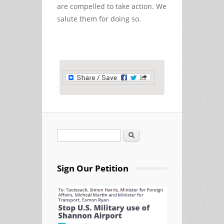
are compelled to take action. We
salute them for doing so.
Search
Search form
Sign Our Petition