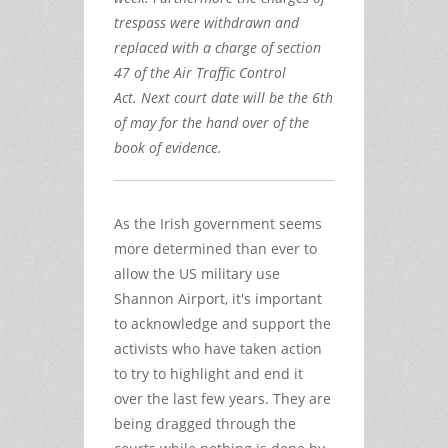
trespass were withdrawn and
replaced with a charge of section
47 of the Air Traffic Control
Act. Next court date will be the 6th
of may for the hand over of the
book of evidence.
As the Irish government seems
more determined than ever to
allow the US military use
Shannon Airport, it's important
to acknowledge and support the
activists who have taken action
to try to highlight and end it
over the last few years. They are
being dragged through the