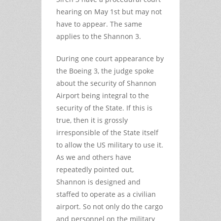
hearing on May 1st but may not
have to appear. The same
applies to the Shannon 3.
During one court appearance by
the Boeing 3, the judge spoke
about the security of Shannon
Airport being integral to the
security of the State. If this is
true, then it is grossly
irresponsible of the State itself
to allow the US military to use it.
As we and others have
repeatedly pointed out,
Shannon is designed and
staffed to operate as a civilian
airport. So not only do the cargo
and personnel on the military