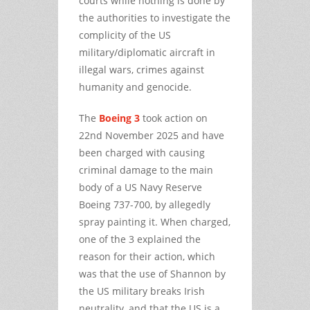
courts while nothing is done by
the authorities to investigate the
complicity of the US
military/diplomatic aircraft in
illegal wars, crimes against
humanity and genocide.
The
Boeing 3
took action on
22nd November 2025 and have
been charged with causing
criminal damage to the main
body of a US Navy Reserve
Boeing 737-700, by allegedly
spray painting it. When charged,
one of the 3 explained the
reason for their action, which
was that the use of Shannon by
the US military breaks Irish
neutrality, and that the US is a