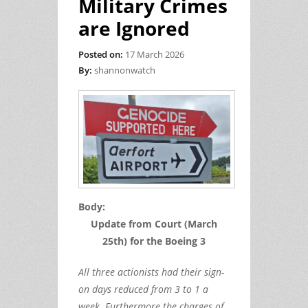
Military Crimes
are Ignored
Posted on:
17 March 2026
By:
shannonwatch
Body:
Update from Court (March
25th) for the Boeing 3
All three actionists had their sign-
on days reduced from 3 to 1 a
week. Furthermore the charges of