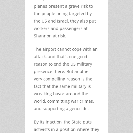
planes present a grave risk to
the people being targeted by
the US and Israel, they also put
workers and passengers at
Shannon at risk.
The airport cannot cope with an
attack, and that's one good
reason to end the US military
presence there. But another
very compelling reason is the
fact that the same military is
wreaking havoc around the
world, committing war crimes,
and supporting a genocide.
By its inaction, the State puts
activists in a position where they