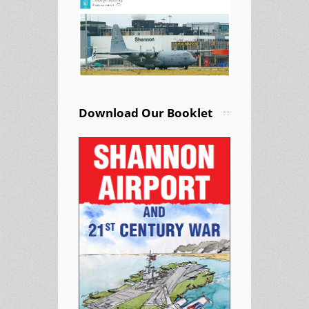
Download Our Booklet