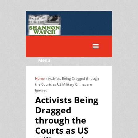
Menu
Home
» Activists Being Dragged through
You are here
the Courts as US Military Crimes are
Ignored
Activists Being
Dragged
through the
Courts as US