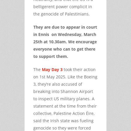
belligerent power complicit in
the genocide of Palestinians.
They are due to appear in court
in Ennis on Wednesday, March
25th at 10.30am. We encourage
everyone who can to get there
to support them.
The
May Day 3
took their action
on 1st May 2025. Like the Boeing
3, they’re also accused of
breaking into Shannon Airport
to inspect US military planes. A
statement at the time from their
collective, Palestine Action Éire,
said the Irish state was fueling
genocide so they were forced