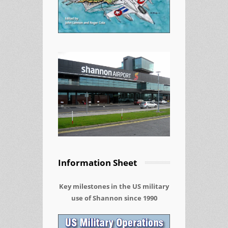
Information Sheet
Key milestones in the US military
use of Shannon since 1990