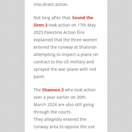
into direct action.
Not long after that,
Sound the
Siren 3
took action on 17th May
2025.Palestine Action Éire
explained that the three women
entered the runway at Shannon
attempting to inspect a plane on
contract to the US military and
sprayed the war-plane with red
paint.
The
Shannon 3
who took action
over a year earlier on 30th
March 2024 are also still going
through the courts.
They allegedly entered the
runway area to oppose the use