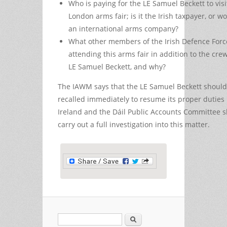
Who is paying for the LE Samuel Beckett to visi
London arms fair; is it the Irish taxpayer, or wors
an international arms company?
What other members of the Irish Defence Forc
attending this arms fair in addition to the crew
LE Samuel Beckett, and why?
The IAWM says that the LE Samuel Beckett should
recalled immediately to resume its proper duties 
Ireland and the Dáil Public Accounts Committee 
carry out a full investigation into this matter.
Search
Search form