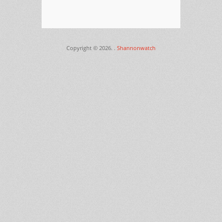
Copyright © 2026.
.
Shannonwatch