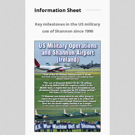
Information Sheet
Key milestones in the US military
use of Shannon since 1990