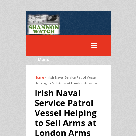
Menu
Home
» Irish Naval Service Patrol Vessel
You are here
Helping to Sell Arms at London Arms Fair
Irish Naval
Service Patrol
Vessel Helping
to Sell Arms at
London Arms