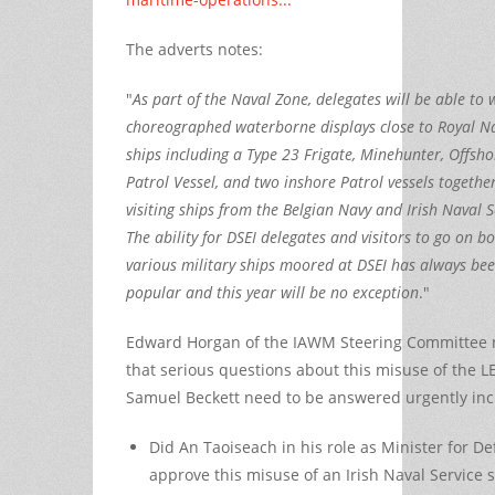
The adverts notes:
"
As part of the Naval Zone, delegates will be able to
choreographed waterborne displays close to Royal N
ships including a Type 23 Frigate, Minehunter, Offsho
Patrol Vessel, and two inshore Patrol vessels togethe
visiting ships from the Belgian Navy and Irish Naval S
The ability for DSEI delegates and visitors to go on b
various military ships moored at DSEI has always be
popular and this year will be no exception
."
Edward Horgan of the IAWM Steering Committee 
that serious questions about this misuse of the L
Samuel Beckett need to be answered urgently inc
Did An Taoiseach in his role as Minister for D
approve this misuse of an Irish Naval Service 