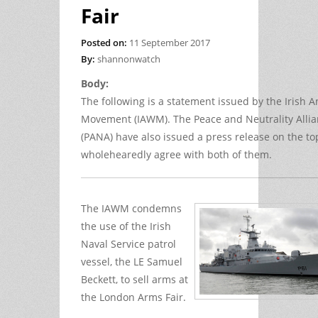
Fair
Posted on:
11 September 2017
By:
shannonwatch
Body:
The following is a statement issued by the Irish A
Movement (IAWM). The Peace and Neutrality Alli
(PANA) have also issued a press release on the to
wholehearedly agree with both of them.
The IAWM condemns
the use of the Irish
Naval Service patrol
vessel, the LE Samuel
Beckett, to sell arms at
the London Arms Fair.