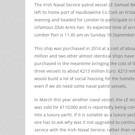
The Irish Naval Service patrol vessel LE Samuel B
left its home port of Haulbowline Co Cork on Frid
evening and headed for London to participate in 
infamous DSAI Arms Fair. Its expected time of arri
London Port is 11.45 am on Sunday 10 September
This ship was purchased in 2014 at a cost of abou
million and two other almost identical ships hav
purchased in the meantime bringing the cost of 
three vessels to about €213 million Euro. €213 mil
would build a lot of social housing for the homele
even if we do need some naval patrol vessels.
In March this year another naval vessel, the LE Ais
was sold for €110,000 and is reportedly being co
into a luxury yacht. If it is suitable as a luxury ya
one has to ask why was it not upgraded to contin
service with the Irish Naval Service, rather than 