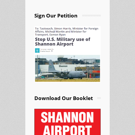
Sign Our Petition
Download Our Booklet