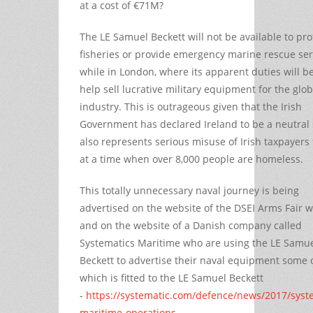
at a cost of €71M?
The LE Samuel Beckett will not be available to pro
fisheries or provide emergency marine rescue ser
while in London, where its apparent duties will be
help sell lucrative military equipment for the glo
industry. This is outrageous given that the Irish
Government has declared Ireland to be a neutral s
also represents serious misuse of Irish taxpayers
at a time when over 8,000 people are homeless.
This totally unnecessary naval journey is being
advertised on the website of the DSEI Arms Fair 
and on the website of a Danish company called
Systematics Maritime who are using the LE Samu
Beckett to advertise their naval equipment some 
which is fitted to the LE Samuel Beckett
-
https://systematic.com/defence/news/2017/syst
maritime-operations...